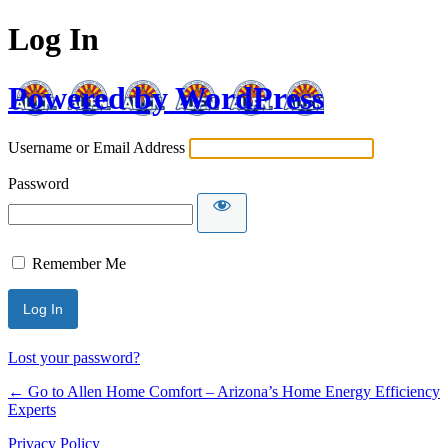
Log In
Powered by WordPress
Username or Email Address
Password
Remember Me
Lost your password?
← Go to Allen Home Comfort – Arizona’s Home Energy Efficiency
Experts
Privacy Policy