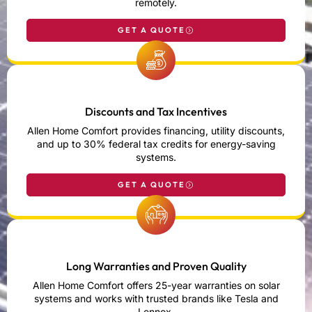
remotely.
GET A QUOTE
Discounts and Tax Incentives
Allen Home Comfort provides financing, utility discounts,
and up to 30% federal tax credits for energy-saving
systems.
GET A QUOTE
Long Warranties and Proven Quality
Allen Home Comfort offers 25-year warranties on solar
systems and works with trusted brands like Tesla and
Lennox.