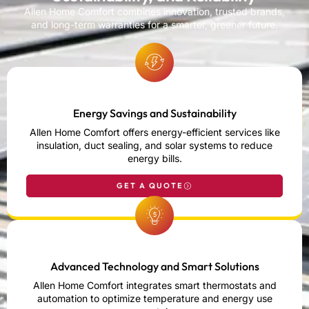
Allen Home Comfort combines innovation, trusted brands,
and long-term warranties for a smarter, greener future.
Energy Savings and Sustainability
Allen Home Comfort offers energy-efficient services like
insulation, duct sealing, and solar systems to reduce
energy bills.
GET A QUOTE
Advanced Technology and Smart Solutions
Allen Home Comfort integrates smart thermostats and
automation to optimize temperature and energy use