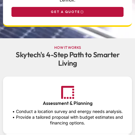
GET A QUOTE
HOW IT WORKS
Skytech's 4-Step Path to Smarter
Living
Assessment & Planning
• Conduct a location survey and energy needs analysis.
• Provide a tailored proposal with budget estimates and
financing options.