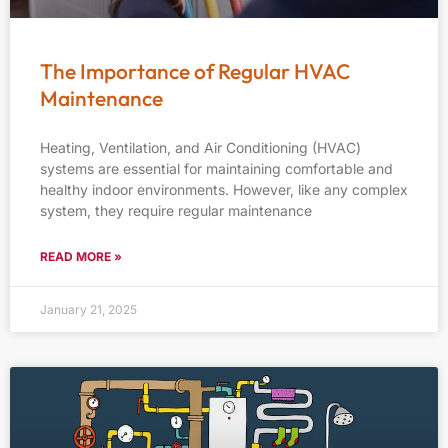
The Importance of Regular HVAC
Maintenance
Heating, Ventilation, and Air Conditioning (HVAC)
systems are essential for maintaining comfortable and
healthy indoor environments. However, like any complex
system, they require regular maintenance
READ MORE »
January 21, 2025