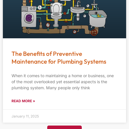
The Benefits of Preventive
Maintenance for Plumbing Systems
When it comes to maintaining a home or business, one
of the most overlooked yet essential aspects is the
plumbing system. Many people only think
READ MORE »
January 11, 2025