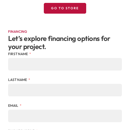
GO TO STORE
FINANCING
Let’s explore financing options for
your project.
FIRST NAME
LAST NAME
EMAIL