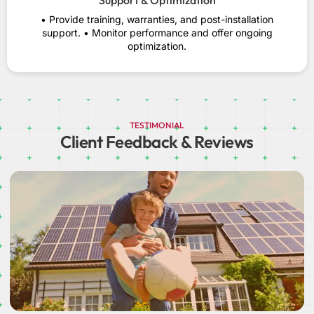
Support & Optimization
• Provide training, warranties, and post-installation
support. • Monitor performance and offer ongoing
optimization.
TESTIMONIAL
Client Feedback & Reviews