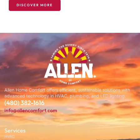
DISCOVER MORE
Allen Home Comfort offers efficient, sustainable solutions with
advanced technology in HVAC, plumbing, and LED lighting.
(480) 382-1616
info@allencomfort.com
Services
HVAC