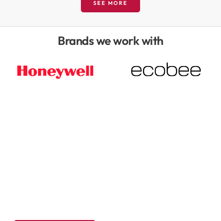
SEE MORE
Brands we work with
We believe in an educational
approach to energy efficiency
solutions, with no obligation
assessments.
Get a free in-home energy assessment! Schedule your zero
pressure visit today.