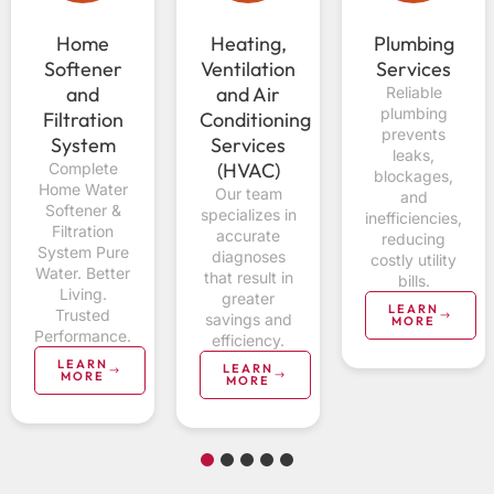
Home
Heating,
Plumbing
Softener
Ventilation
Services
and
and Air
Reliable
plumbing
Filtration
Conditioning
prevents
System
Services
leaks,
(HVAC)
Complete
blockages,
Home Water
Our team
and
Softener &
specializes in
inefficiencies,
Filtration
accurate
reducing
System Pure
diagnoses
costly utility
Water. Better
that result in
bills.
Living.
greater
LEARN
Trusted
savings and
MORE
Performance.
efficiency.
LEARN
LEARN
MORE
MORE
1
2
3
4
5