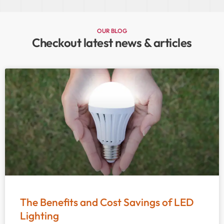
OUR BLOG
Checkout latest news & articles
The Benefits and Cost Savings of LED
Lighting