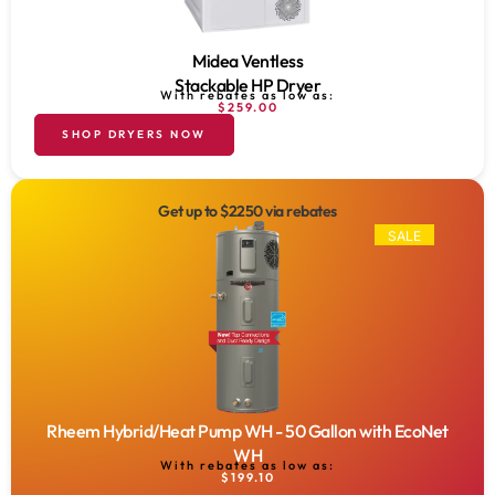
Midea Ventless
Stackable HP Dryer
With rebates as low as:
$259.00
SHOP DRYERS NOW
Get up to $2250 via rebates
SALE
Rheem Hybrid/Heat Pump WH - 50 Gallon with EcoNet
WH
With rebates as low as:
$199.10