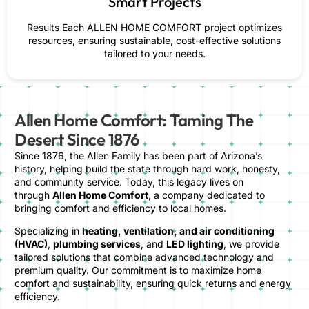
Smart Projects
Results Each ALLEN HOME COMFORT project optimizes
resources, ensuring sustainable, cost-effective solutions
tailored to your needs.
Allen Home Comfort: Taming The
Desert Since 1876
Since 1876, the Allen Family has been part of Arizona’s
history, helping build the state through hard work, honesty,
and community service. Today, this legacy lives on
through
Allen Home Comfort
, a company dedicated to
bringing comfort and efficiency to local homes.
Specializing in
heating, ventilation, and air conditioning
(HVAC)
,
plumbing services
, and
LED lighting
, we provide
tailored solutions that combine advanced technology and
premium quality. Our commitment is to maximize home
comfort and sustainability, ensuring quick returns and energy
efficiency.