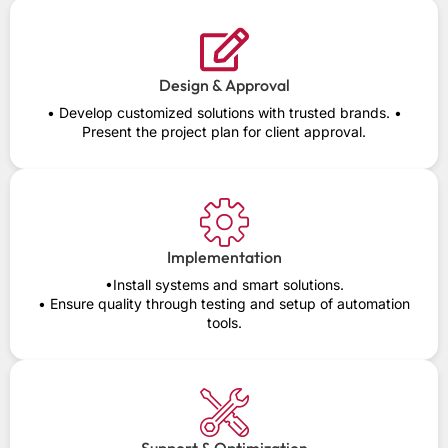
Design & Approval
• Develop customized solutions with trusted brands. •
Present the project plan for client approval.
Implementation
•Install systems and smart solutions.
• Ensure quality through testing and setup of automation
tools.