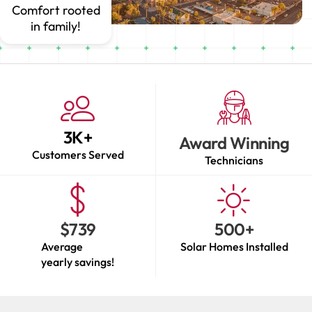
Comfort rooted
in family!
3
K+
Award Winning
Customers Served
Technicians
$
739
500
+
Average
Solar Homes Installed
yearly savings!