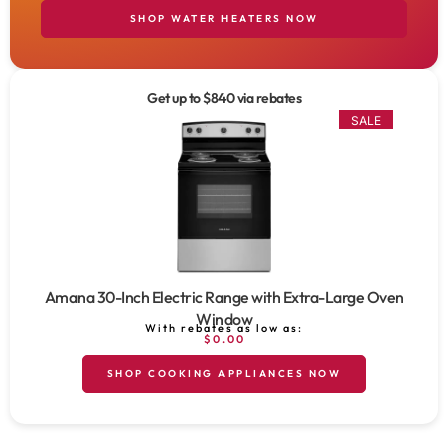
SHOP WATER HEATERS NOW
Get up to $840 via rebates
SALE
Amana 30-Inch Electric Range with Extra-Large Oven
Window
With rebates as low as:
$0.00
SHOP COOKING APPLIANCES NOW