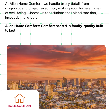
At Allen Home Comfort, we handle every detail, from
diagnostics to project execution, making your home a haven
of well-being. Choose us for solutions that blend tradition,
innovation, and care.
Allen Home Comfort: Comfort rooted in family, quality built
to last.
HOME COMFORT