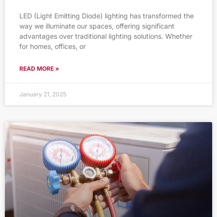
LED (Light Emitting Diode) lighting has transformed the
way we illuminate our spaces, offering significant
advantages over traditional lighting solutions. Whether
for homes, offices, or
READ MORE »
January 21, 2025