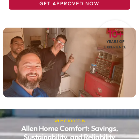
GET APPROVED NOW
10+
YEARS OF
EXPERIENCE
WHY CHOOSE US
Allen Home Comfort: Savings,
Sustainability, and Reliability