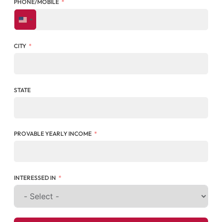
PHONE/MOBILE
UNITED STATES +1
CITY
STATE
PROVABLE YEARLY INCOME
INTERESSED IN