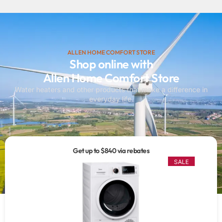
ALLEN HOME COMFORT STORE
Shop online with
Allen Home Comfort Store
Water heaters and other products that make a difference in
everyday life.
Get up to $840 via rebates
SALE