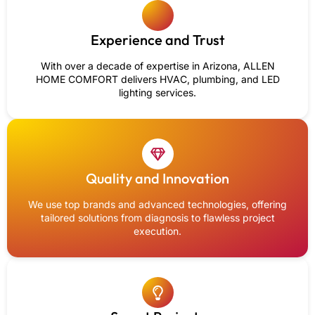
Experience and Trust
With over a decade of expertise in Arizona, ALLEN
HOME COMFORT delivers HVAC, plumbing, and LED
lighting services.
Quality and Innovation
We use top brands and advanced technologies, offering
tailored solutions from diagnosis to flawless project
execution.