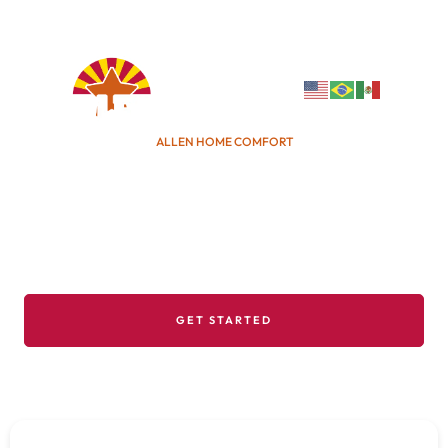
info@allencomfort.com
(480) 382-1616
ALLEN HOME COMFORT
We've Been Here, We'll Be
Here!
With over 8 generations of AZ roots, we know how
to tailor home efficiency for the harsh desert
climate.
GET STARTED
DISCOVER MORE