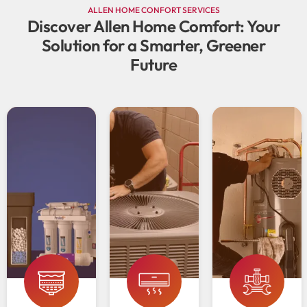
ALLEN HOME CONFORT SERVICES
Discover Allen Home Comfort: Your
Solution for a Smarter, Greener
Future